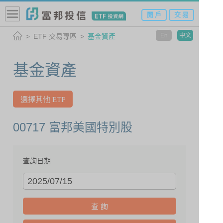
開 戶
交 易
En
中文
ETF 交易專區
基金資產
基金資產
選擇其他 ETF
00717 富邦美國特別股
查詢日期