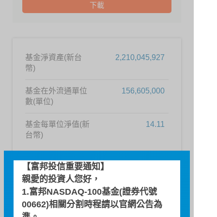
基金淨資產(新台
2,210,045,927
幣)
基金在外流通單位
156,605,000
數(單位)
基金每單位淨值(新
14.11
台幣)
【富邦投信重要通知】
資料日期：2025/07/15
親愛的投資人您好，
1.富邦NASDAQ-100基金(證券代號
股票
00662)相關分割時程請以
官網公告
為