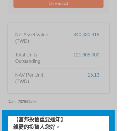
Net Asset Value
1,840,430,318
(TWD)
Total Units
121,605,000
Outstanding
NAV Per Unit
15.13
(TWD)
Date: 2026/08/05
Stocks
【富邦投信重要通知】
親愛的投資人您好，