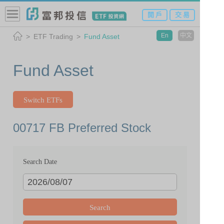
開 戶
交 易
En
中文
ETF Trading
Fund Asset
Fund Asset
Switch ETFs
00717 FB Preferred Stock
Search Date